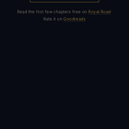
·
Read the first few chapters free on
Royal Road
Rate it on
Goodreads