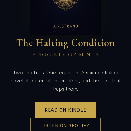
The Halting Condition
A SOCIETY OF MINDS
Two timelines. One recursion. A science fiction
novel about creation, creators, and the loop that
traps them.
READ ON KINDLE
LISTEN ON SPOTIFY